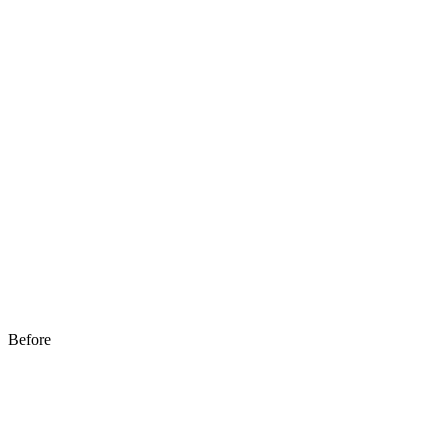
Before