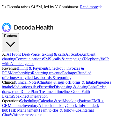
🚀 Decoda raises $4.5M, led by Y Combinator.
Read more
🚀 Decoda raises $4.5M, led by Y Combinator.
Read more
Platform
AI
AI Front Desk
Voice, texting & calls
AI Scribe
Ambient
charting
Communications
SMS, calls & campaigns
Telephony
VoIP
with AI intelligence
Revenue
Billing & Payments
Checkout, invoices &
POS
Memberships
Recurring revenue
Packages
Bundled
offerings
Analytics
Dashboards & reporting
Clinical
Clinical Notes
Charting & sign-off
Forms & Intake
Paperless
intake
Medications & ePrescribe
Dispensing & dosing
Labs
Order,
draw, report
Care Plans
Treatment timelines
Good Faith
Exams
Spakinect integration
Operations
Scheduling
Calendar & self-booking
Patients
EMR +
CRM in one
Inventory
AI stock tracking
Check-In
Front desk
hub
Task Management
Team to-dos & follow-ups
Internal
Chat
Whisper messaging