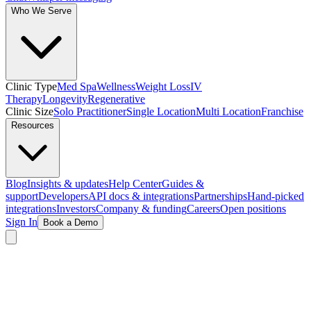
Who We Serve
Clinic Type
Med Spa
Wellness
Weight Loss
IV
Therapy
Longevity
Regenerative
Clinic Size
Solo Practitioner
Single Location
Multi Location
Franchise
Resources
Blog
Insights & updates
Help Center
Guides &
support
Developers
API docs & integrations
Partnerships
Hand-picked
integrations
Investors
Company & funding
Careers
Open positions
Sign In
Book a Demo