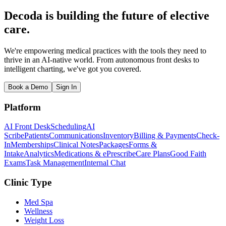
Decoda is building the future of elective
care.
We're empowering medical practices with the tools they need to
thrive in an AI-native world. From autonomous front desks to
intelligent charting, we've got you covered.
Book a Demo
Sign In
Platform
AI Front Desk
Scheduling
AI
Scribe
Patients
Communications
Inventory
Billing & Payments
Check-
In
Memberships
Clinical Notes
Packages
Forms &
Intake
Analytics
Medications & ePrescribe
Care Plans
Good Faith
Exams
Task Management
Internal Chat
Clinic Type
Med Spa
Wellness
Weight Loss