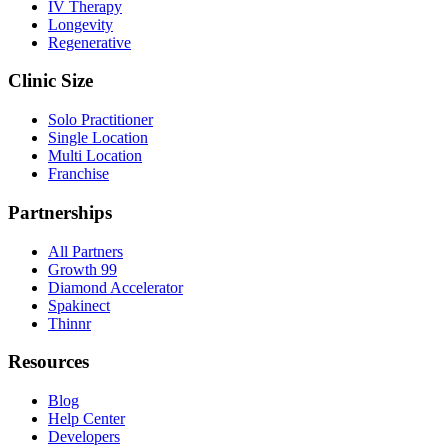
IV Therapy
Longevity
Regenerative
Clinic Size
Solo Practitioner
Single Location
Multi Location
Franchise
Partnerships
All Partners
Growth 99
Diamond Accelerator
Spakinect
Thinnr
Resources
Blog
Help Center
Developers