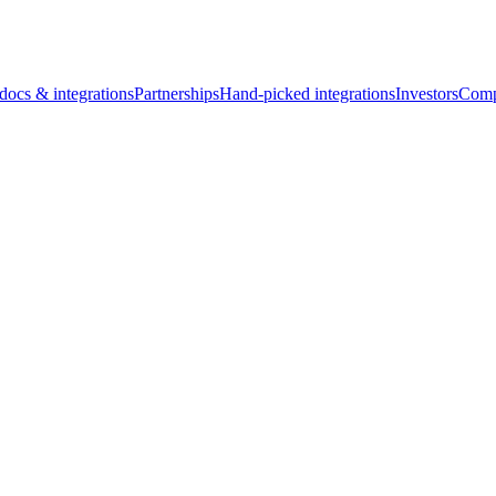
docs & integrations
Partnerships
Hand-picked integrations
Investors
Comp