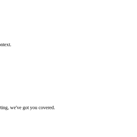
ontext.
rting, we've got you covered.