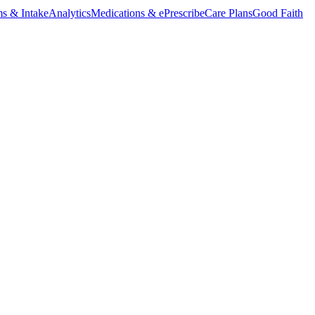
s & Intake
Analytics
Medications & ePrescribe
Care Plans
Good Faith