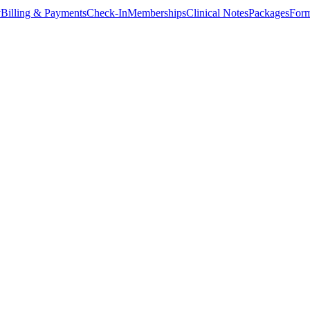
y
Billing & Payments
Check-In
Memberships
Clinical Notes
Packages
Form