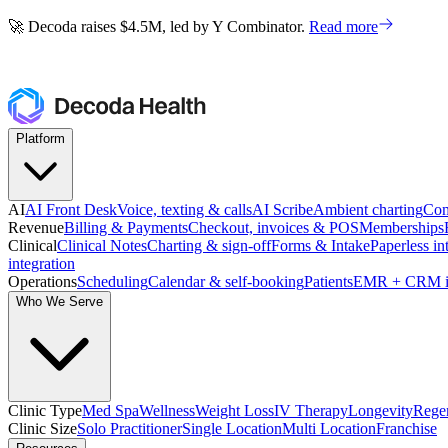
🚀 Decoda raises $4.5M, led by Y Combinator.
Read more
🚀 Decoda raises $4.5M, led by Y Combinator.
Read more
Platform
AI
AI Front Desk
Voice, texting & calls
AI Scribe
Ambient charting
Com
Revenue
Billing & Payments
Checkout, invoices & POS
Memberships
Clinical
Clinical Notes
Charting & sign-off
Forms & Intake
Paperless in
integration
Operations
Scheduling
Calendar & self-booking
Patients
EMR + CRM i
Who We Serve
Clinic Type
Med Spa
Wellness
Weight Loss
IV Therapy
Longevity
Regen
Clinic Size
Solo Practitioner
Single Location
Multi Location
Franchise