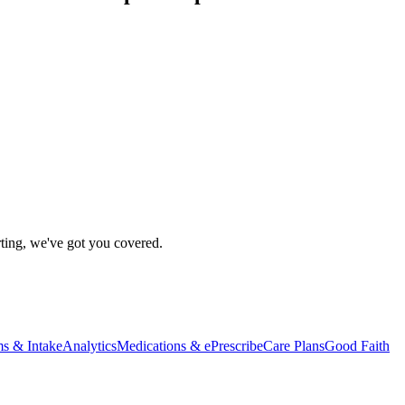
rting, we've got you covered.
s & Intake
Analytics
Medications & ePrescribe
Care Plans
Good Faith