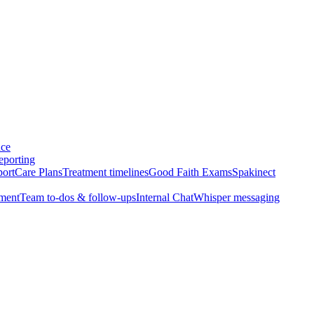
nce
eporting
port
Care Plans
Treatment timelines
Good Faith Exams
Spakinect
ment
Team to-dos & follow-ups
Internal Chat
Whisper messaging