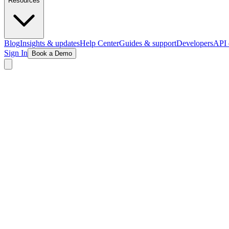
Resources
Blog
Insights & updates
Help Center
Guides & support
Developers
API 
Sign In
Book a Demo
See the Magic in Action