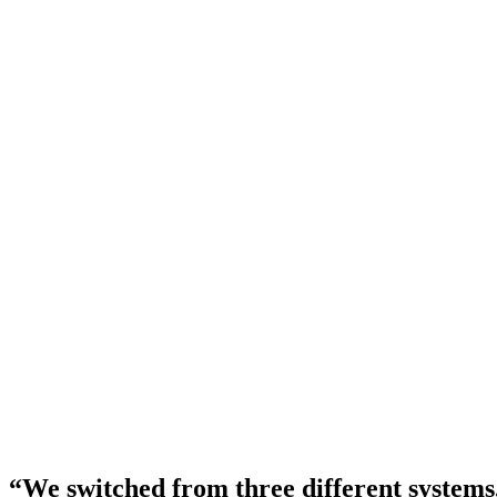
GoHighLevel / HubSpot
CRM & lead tracking
Separate spreadsheets
Patient list management
Manual data entry
Cross-system record keeping
Your data. Always exportable.
Standard CSV and PDF exports anytime — we never lock you in.
“We switched from
three different systems