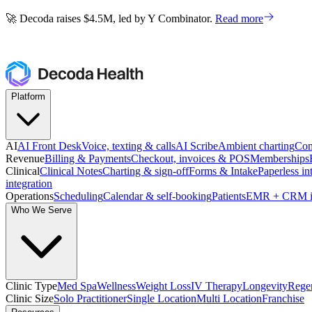
🚀 Decoda raises $4.5M, led by Y Combinator.
Read more
🚀 Decoda raises $4.5M, led by Y Combinator.
Read more
Platform
AI
AI Front Desk
Voice, texting & calls
AI Scribe
Ambient charting
Com
Revenue
Billing & Payments
Checkout, invoices & POS
Memberships
Clinical
Clinical Notes
Charting & sign-off
Forms & Intake
Paperless in
integration
Operations
Scheduling
Calendar & self-booking
Patients
EMR + CRM i
Who We Serve
Clinic Type
Med Spa
Wellness
Weight Loss
IV Therapy
Longevity
Regen
Clinic Size
Solo Practitioner
Single Location
Multi Location
Franchise