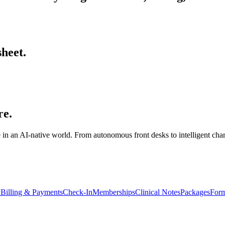
sheet.
re.
 in an AI-native world. From autonomous front desks to intelligent cha
y
Billing & Payments
Check-In
Memberships
Clinical Notes
Packages
Form