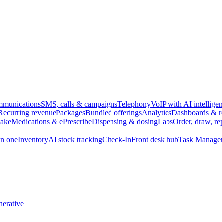
munications
SMS, calls & campaigns
Telephony
VoIP with AI intellige
Recurring revenue
Packages
Bundled offerings
Analytics
Dashboards & r
take
Medications & ePrescribe
Dispensing & dosing
Labs
Order, draw, re
n one
Inventory
AI stock tracking
Check-In
Front desk hub
Task Manage
erative