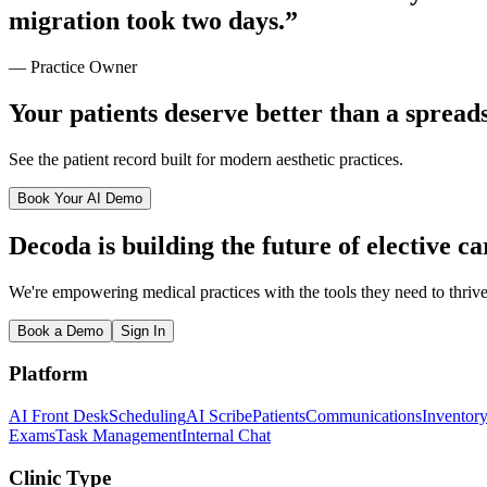
migration took
two days
.”
— Practice Owner
Your patients deserve better than a spread
See the patient record built for modern aesthetic practices.
Book Your AI Demo
Decoda is building the future of elective ca
We're empowering medical practices with the tools they need to thrive
Book a Demo
Sign In
Platform
AI Front Desk
Scheduling
AI Scribe
Patients
Communications
Inventor
Exams
Task Management
Internal Chat
Clinic Type