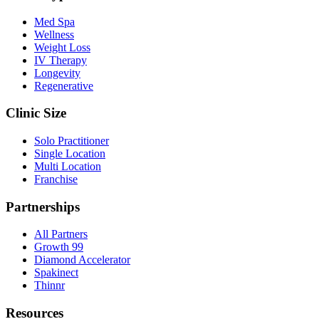
Med Spa
Wellness
Weight Loss
IV Therapy
Longevity
Regenerative
Clinic Size
Solo Practitioner
Single Location
Multi Location
Franchise
Partnerships
All Partners
Growth 99
Diamond Accelerator
Spakinect
Thinnr
Resources