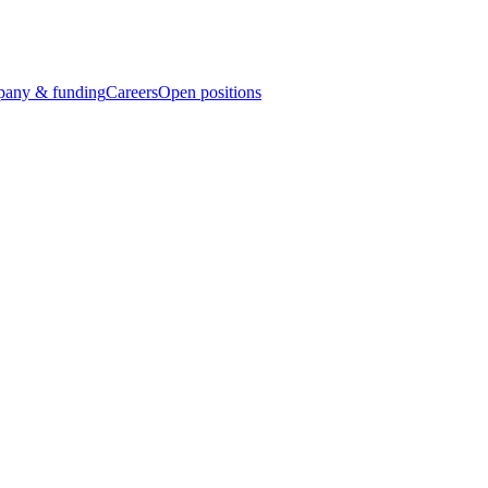
any & funding
Careers
Open positions