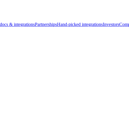
docs & integrations
Partnerships
Hand-picked integrations
Investors
Comp