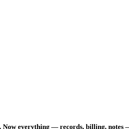
. Now everything — records, billing, notes 