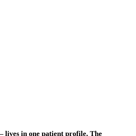
— lives in
one patient profile
. The