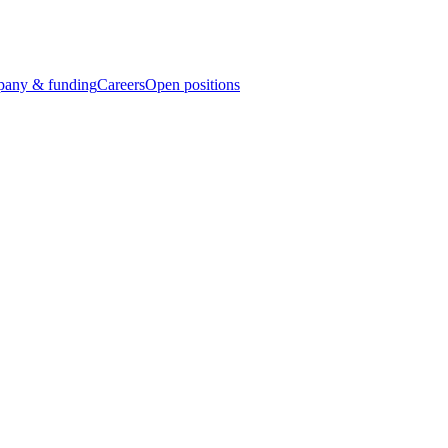
any & funding
Careers
Open positions