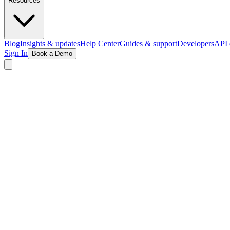
Resources
Blog
Insights & updates
Help Center
Guides & support
Developers
API 
Sign In
Book a Demo
Book Your Demo