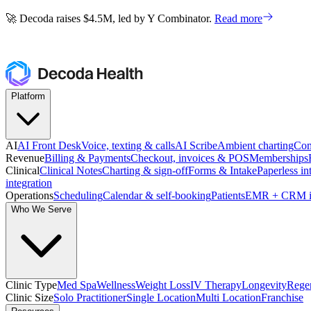
🚀 Decoda raises $4.5M, led by Y Combinator.
Read more
🚀 Decoda raises $4.5M, led by Y Combinator.
Read more
Platform
AI
AI Front Desk
Voice, texting & calls
AI Scribe
Ambient charting
Com
Revenue
Billing & Payments
Checkout, invoices & POS
Memberships
Clinical
Clinical Notes
Charting & sign-off
Forms & Intake
Paperless in
integration
Operations
Scheduling
Calendar & self-booking
Patients
EMR + CRM i
Who We Serve
Clinic Type
Med Spa
Wellness
Weight Loss
IV Therapy
Longevity
Regen
Clinic Size
Solo Practitioner
Single Location
Multi Location
Franchise