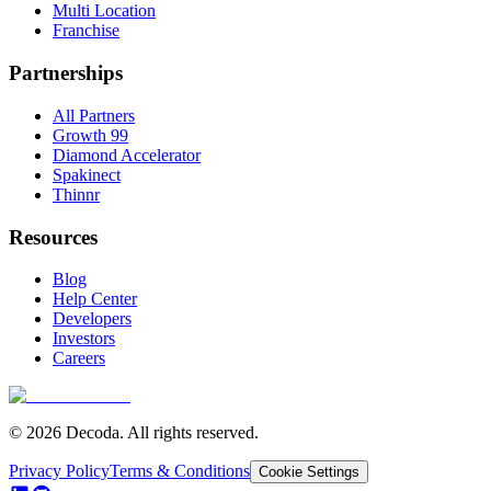
Multi Location
Franchise
Partnerships
All Partners
Growth 99
Diamond Accelerator
Spakinect
Thinnr
Resources
Blog
Help Center
Developers
Investors
Careers
© 2026 Decoda. All rights reserved.
Privacy Policy
Terms & Conditions
Cookie Settings