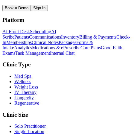
Book a Demo
Sign In
Platform
AI Front Desk
Scheduling
AI
Scribe
Patients
Communications
Inventory
Billing & Payments
Check-
In
Memberships
Clinical Notes
Packages
Forms &
Intake
Analytics
Medications & ePrescribe
Care Plans
Good Faith
Exams
Task Management
Internal Chat
Clinic Type
Med Spa
Wellness
Weight Loss
IV Therapy
Longevity
Regenerative
Clinic Size
Solo Practitioner
Single Location