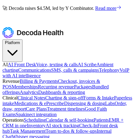
🚀 Decoda raises $4.5M, led by Y Combinator.
Read more
🚀 Decoda raises $4.5M, led by Y Combinator.
Read more
Platform
AI
AI Front Desk
Voice, texting & calls
AI Scribe
Ambient
charting
Communications
SMS, calls & campaigns
Telephony
VoIP
with AI intelligence
Revenue
Billing & Payments
Checkout, invoices &
POS
Memberships
Recurring revenue
Packages
Bundled
offerings
Analytics
Dashboards & reporting
Clinical
Clinical Notes
Charting & sign-off
Forms & Intake
Paperless
intake
Medications & ePrescribe
Dispensing & dosing
Labs
Order,
draw, report
Care Plans
Treatment timelines
Good Faith
Exams
Spakinect integration
Operations
Scheduling
Calendar & self-booking
Patients
EMR +
CRM in one
Inventory
AI stock tracking
Check-In
Front desk
hub
Task Management
Team to-dos & follow-ups
Internal
Chat
Whisper messaging