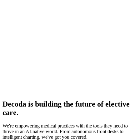
Incredibly attentive and hands-on
making adjustments
along the way
Caitlin Williams
Operations Manager, Hebe Medical Spa · 3 Locations
Decoda is building the future of elective
care.
We're empowering medical practices with the tools they need to
thrive in an AI-native world. From autonomous front desks to
intelligent charting, we've got you covered.