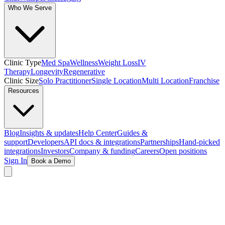
Who We Serve
Clinic Type
Med Spa
Wellness
Weight Loss
IV
Therapy
Longevity
Regenerative
Clinic Size
Solo Practitioner
Single Location
Multi Location
Franchise
Resources
Blog
Insights & updates
Help Center
Guides &
support
Developers
API docs & integrations
Partnerships
Hand-picked
integrations
Investors
Company & funding
Careers
Open positions
Sign In
Book a Demo