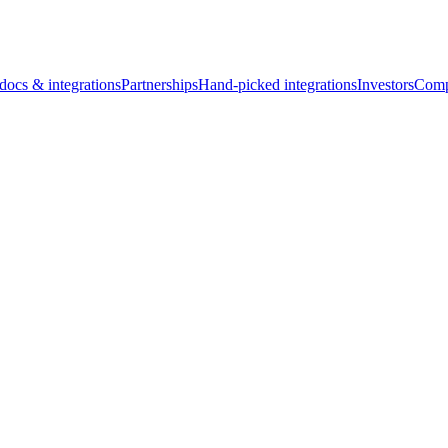
docs & integrations
Partnerships
Hand-picked integrations
Investors
Comp