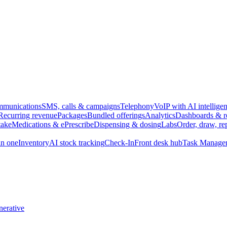
munications
SMS, calls & campaigns
Telephony
VoIP with AI intellige
Recurring revenue
Packages
Bundled offerings
Analytics
Dashboards & r
take
Medications & ePrescribe
Dispensing & dosing
Labs
Order, draw, re
n one
Inventory
AI stock tracking
Check-In
Front desk hub
Task Manage
erative