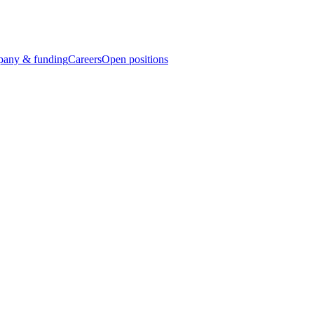
any & funding
Careers
Open positions