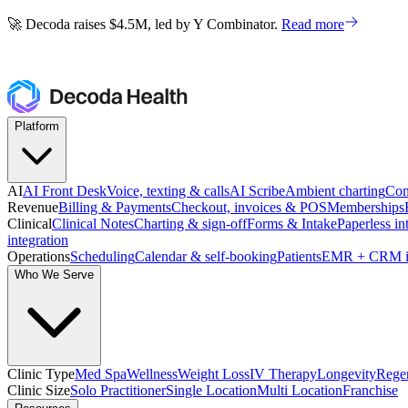
🚀 Decoda raises $4.5M, led by Y Combinator.
Read more
🚀 Decoda raises $4.5M, led by Y Combinator.
Read more
Platform
AI
AI Front Desk
Voice, texting & calls
AI Scribe
Ambient charting
Com
Revenue
Billing & Payments
Checkout, invoices & POS
Memberships
Clinical
Clinical Notes
Charting & sign-off
Forms & Intake
Paperless in
integration
Operations
Scheduling
Calendar & self-booking
Patients
EMR + CRM i
Who We Serve
Clinic Type
Med Spa
Wellness
Weight Loss
IV Therapy
Longevity
Regen
Clinic Size
Solo Practitioner
Single Location
Multi Location
Franchise