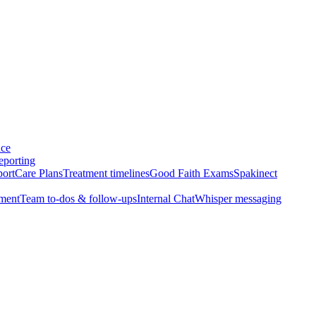
nce
eporting
port
Care Plans
Treatment timelines
Good Faith Exams
Spakinect
ment
Team to-dos & follow-ups
Internal Chat
Whisper messaging