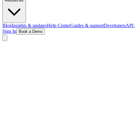
Resources
Blog
Insights & updates
Help Center
Guides & support
Developers
API 
Sign In
Book a Demo