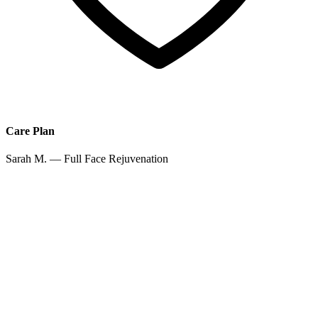
Care Plan
Sarah M. — Full Face Rejuvenation
Jan 12
Jan 26
Feb 14
Mar 1
Auto-scheduled
Apr 15