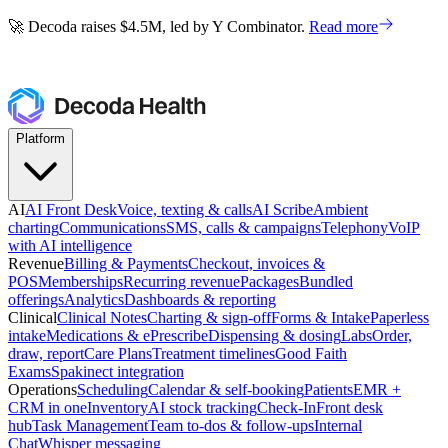
🚀 Decoda raises $4.5M, led by Y Combinator.
Read more
🚀 Decoda raises $4.5M, led by Y Combinator.
Read more
Platform
AI
AI Front Desk
Voice, texting & calls
AI Scribe
Ambient
charting
Communications
SMS, calls & campaigns
Telephony
VoIP
with AI intelligence
Revenue
Billing & Payments
Checkout, invoices &
POS
Memberships
Recurring revenue
Packages
Bundled
offerings
Analytics
Dashboards & reporting
Clinical
Clinical Notes
Charting & sign-off
Forms & Intake
Paperless
intake
Medications & ePrescribe
Dispensing & dosing
Labs
Order,
draw, report
Care Plans
Treatment timelines
Good Faith
Exams
Spakinect integration
Operations
Scheduling
Calendar & self-booking
Patients
EMR +
CRM in one
Inventory
AI stock tracking
Check-In
Front desk
hub
Task Management
Team to-dos & follow-ups
Internal
Chat
Whisper messaging