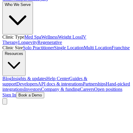
Who We Serve
Clinic Type
Med Spa
Wellness
Weight Loss
IV
Therapy
Longevity
Regenerative
Clinic Size
Solo Practitioner
Single Location
Multi Location
Franchise
Resources
Blog
Insights & updates
Help Center
Guides &
support
Developers
API docs & integrations
Partnerships
Hand-picked
integrations
Investors
Company & funding
Careers
Open positions
Sign In
Book a Demo