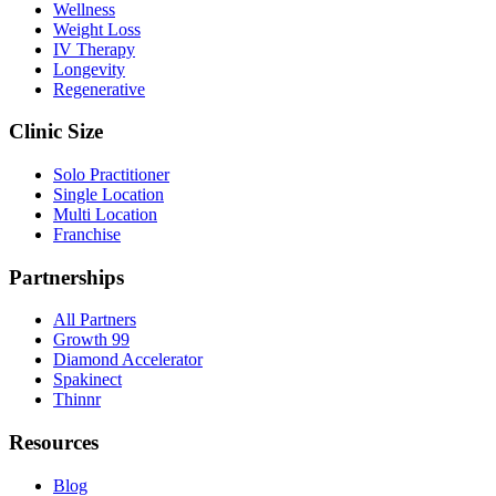
Wellness
Weight Loss
IV Therapy
Longevity
Regenerative
Clinic Size
Solo Practitioner
Single Location
Multi Location
Franchise
Partnerships
All Partners
Growth 99
Diamond Accelerator
Spakinect
Thinnr
Resources
Blog