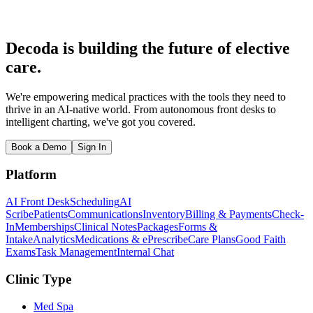
Decoda is building the future of elective
care.
We're empowering medical practices with the tools they need to
thrive in an AI-native world. From autonomous front desks to
intelligent charting, we've got you covered.
Book a Demo
Sign In
Platform
AI Front Desk
Scheduling
AI
Scribe
Patients
Communications
Inventory
Billing & Payments
Check-
In
Memberships
Clinical Notes
Packages
Forms &
Intake
Analytics
Medications & ePrescribe
Care Plans
Good Faith
Exams
Task Management
Internal Chat
Clinic Type
Med Spa