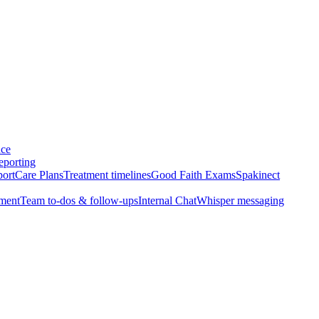
nce
eporting
port
Care Plans
Treatment timelines
Good Faith Exams
Spakinect
ment
Team to-dos & follow-ups
Internal Chat
Whisper messaging