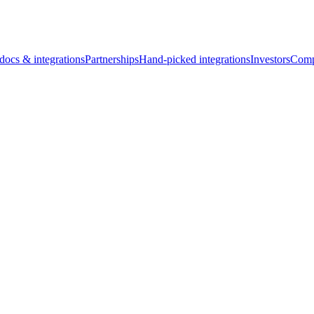
docs & integrations
Partnerships
Hand-picked integrations
Investors
Comp