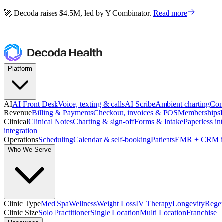
🚀 Decoda raises $4.5M, led by Y Combinator.
Read more
🚀 Decoda raises $4.5M, led by Y Combinator.
Read more
Platform
AI
AI Front Desk
Voice, texting & calls
AI Scribe
Ambient charting
Com
Revenue
Billing & Payments
Checkout, invoices & POS
Memberships
Clinical
Clinical Notes
Charting & sign-off
Forms & Intake
Paperless in
integration
Operations
Scheduling
Calendar & self-booking
Patients
EMR + CRM i
Who We Serve
Clinic Type
Med Spa
Wellness
Weight Loss
IV Therapy
Longevity
Regen
Clinic Size
Solo Practitioner
Single Location
Multi Location
Franchise