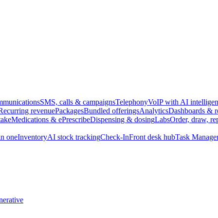
munications
SMS, calls & campaigns
Telephony
VoIP with AI intellige
Recurring revenue
Packages
Bundled offerings
Analytics
Dashboards & r
take
Medications & ePrescribe
Dispensing & dosing
Labs
Order, draw, re
n one
Inventory
AI stock tracking
Check-In
Front desk hub
Task Manage
erative