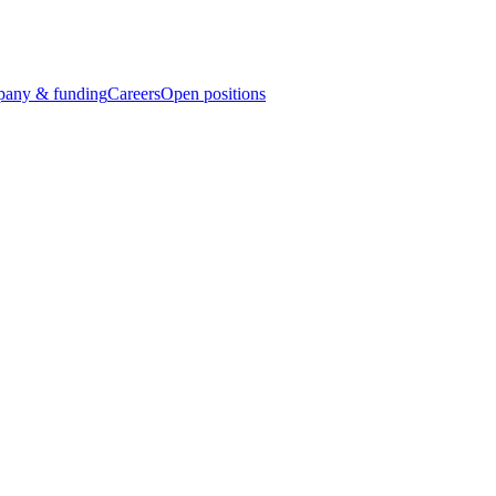
any & funding
Careers
Open positions