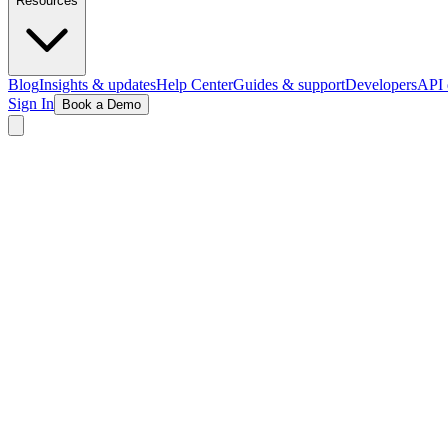
Resources
Blog
Insights & updates
Help Center
Guides & support
Developers
API 
Sign In
Book a Demo
See Memberships in Action
Live