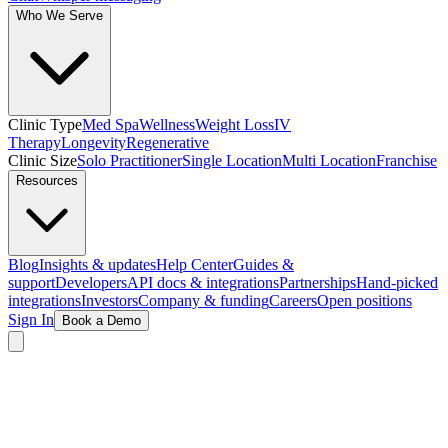
Who We Serve
Clinic Type
Med Spa
Wellness
Weight Loss
IV
Therapy
Longevity
Regenerative
Clinic Size
Solo Practitioner
Single Location
Multi Location
Franchise
Resources
Blog
Insights & updates
Help Center
Guides &
support
Developers
API docs & integrations
Partnerships
Hand-picked
integrations
Investors
Company & funding
Careers
Open positions
Sign In
Book a Demo