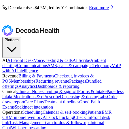
🚀 Decoda raises $4.5M, led by Y Combinator.
Read more
🚀 Decoda raises $4.5M, led by Y Combinator.
Read more
Platform
AI
AI Front Desk
Voice, texting & calls
AI Scribe
Ambient
charting
Communications
SMS, calls & campaigns
Telephony
VoIP
with AI intelligence
Revenue
Billing & Payments
Checkout, invoices &
POS
Memberships
Recurring revenue
Packages
Bundled
offerings
Analytics
Dashboards & reporting
Clinical
Clinical Notes
Charting & sign-off
Forms & Intake
Paperless
intake
Medications & ePrescribe
Dispensing & dosing
Labs
Order,
draw, report
Care Plans
Treatment timelines
Good Faith
Exams
Spakinect integration
Operations
Scheduling
Calendar & self-booking
Patients
EMR +
CRM in one
Inventory
AI stock tracking
Check-In
Front desk
hub
Task Management
Team to-dos & follow-ups
Internal
Chat
Whisper messaging