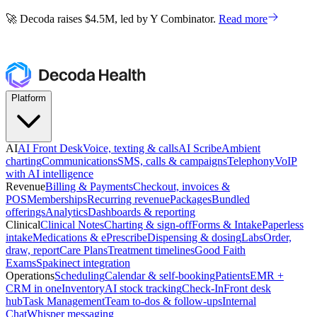
🚀 Decoda raises $4.5M, led by Y Combinator.
Read more
🚀 Decoda raises $4.5M, led by Y Combinator.
Read more
Platform
AI
AI Front Desk
Voice, texting & calls
AI Scribe
Ambient
charting
Communications
SMS, calls & campaigns
Telephony
VoIP
with AI intelligence
Revenue
Billing & Payments
Checkout, invoices &
POS
Memberships
Recurring revenue
Packages
Bundled
offerings
Analytics
Dashboards & reporting
Clinical
Clinical Notes
Charting & sign-off
Forms & Intake
Paperless
intake
Medications & ePrescribe
Dispensing & dosing
Labs
Order,
draw, report
Care Plans
Treatment timelines
Good Faith
Exams
Spakinect integration
Operations
Scheduling
Calendar & self-booking
Patients
EMR +
CRM in one
Inventory
AI stock tracking
Check-In
Front desk
hub
Task Management
Team to-dos & follow-ups
Internal
Chat
Whisper messaging