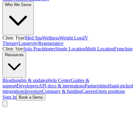
Who We Serve
Clinic Type
Med Spa
Wellness
Weight Loss
IV
Therapy
Longevity
Regenerative
Clinic Size
Solo Practitioner
Single Location
Multi Location
Franchise
Resources
Blog
Insights & updates
Help Center
Guides &
support
Developers
API docs & integrations
Partnerships
Hand-picked
integrations
Investors
Company & funding
Careers
Open positions
Sign In
Book a Demo