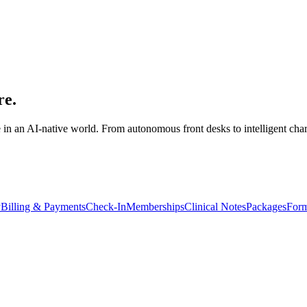
re.
 in an AI-native world. From autonomous front desks to intelligent cha
y
Billing & Payments
Check-In
Memberships
Clinical Notes
Packages
Form