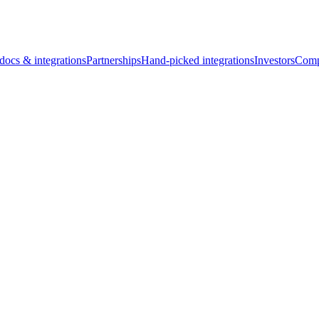
docs & integrations
Partnerships
Hand-picked integrations
Investors
Comp