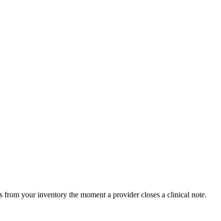
 from your inventory the moment a provider closes a clinical note.