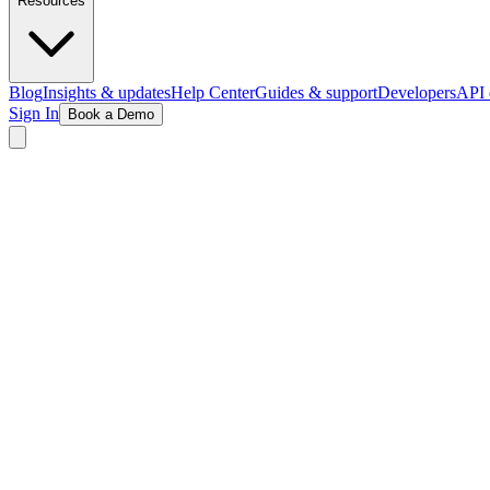
Resources
Blog
Insights & updates
Help Center
Guides & support
Developers
API 
Sign In
Book a Demo
Explore Wellness Demo