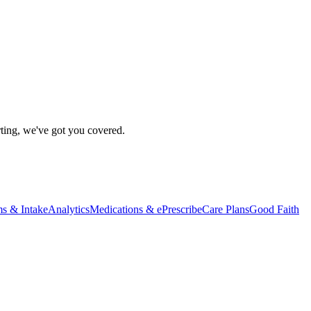
rting, we've got you covered.
s & Intake
Analytics
Medications & ePrescribe
Care Plans
Good Faith