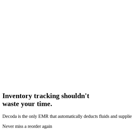
Inventory tracking shouldn't
waste your time.
Decoda is the only EMR that automatically deducts fluids and supplies
Never miss a reorder again