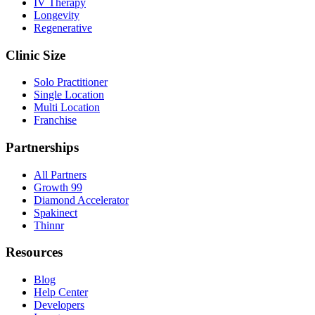
IV Therapy
Longevity
Regenerative
Clinic Size
Solo Practitioner
Single Location
Multi Location
Franchise
Partnerships
All Partners
Growth 99
Diamond Accelerator
Spakinect
Thinnr
Resources
Blog
Help Center
Developers