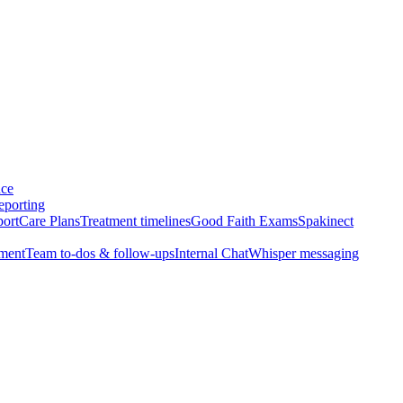
nce
eporting
port
Care Plans
Treatment timelines
Good Faith Exams
Spakinect
ment
Team to-dos & follow-ups
Internal Chat
Whisper messaging