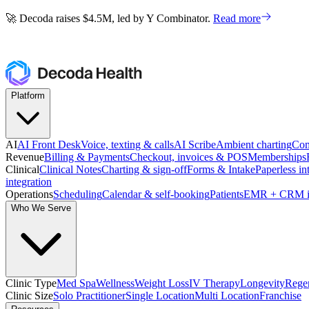
🚀 Decoda raises $4.5M, led by Y Combinator.
Read more
🚀 Decoda raises $4.5M, led by Y Combinator.
Read more
Platform
AI
AI Front Desk
Voice, texting & calls
AI Scribe
Ambient charting
Com
Revenue
Billing & Payments
Checkout, invoices & POS
Memberships
Clinical
Clinical Notes
Charting & sign-off
Forms & Intake
Paperless in
integration
Operations
Scheduling
Calendar & self-booking
Patients
EMR + CRM i
Who We Serve
Clinic Type
Med Spa
Wellness
Weight Loss
IV Therapy
Longevity
Regen
Clinic Size
Solo Practitioner
Single Location
Multi Location
Franchise