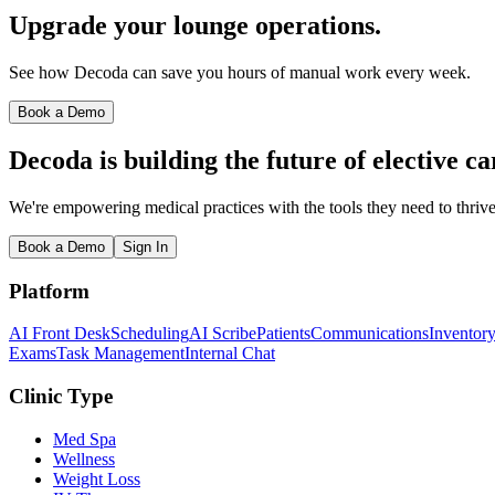
Upgrade your lounge operations.
See how Decoda can save you hours of manual work every week.
Book a Demo
Decoda is building the future of elective ca
We're empowering medical practices with the tools they need to thrive
Book a Demo
Sign In
Platform
AI Front Desk
Scheduling
AI Scribe
Patients
Communications
Inventor
Exams
Task Management
Internal Chat
Clinic Type
Med Spa
Wellness
Weight Loss