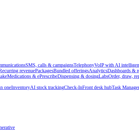
munications
SMS, calls & campaigns
Telephony
VoIP with AI intellige
Recurring revenue
Packages
Bundled offerings
Analytics
Dashboards & r
take
Medications & ePrescribe
Dispensing & dosing
Labs
Order, draw, re
n one
Inventory
AI stock tracking
Check-In
Front desk hub
Task Manage
erative