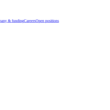
any & funding
Careers
Open positions