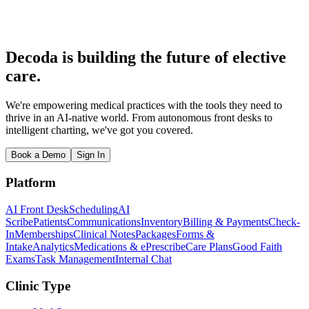
What is the average med spa revenue?
How much does a med spa franchise cost?
What's the biggest financial mistake new med spa owners make?
Decoda is building the future of elective
care.
We're empowering medical practices with the tools they need to
thrive in an AI-native world. From autonomous front desks to
intelligent charting, we've got you covered.
Book a Demo
Sign In
Platform
AI Front Desk
Scheduling
AI
Scribe
Patients
Communications
Inventory
Billing & Payments
Check-
In
Memberships
Clinical Notes
Packages
Forms &
Intake
Analytics
Medications & ePrescribe
Care Plans
Good Faith
Exams
Task Management
Internal Chat
Clinic Type