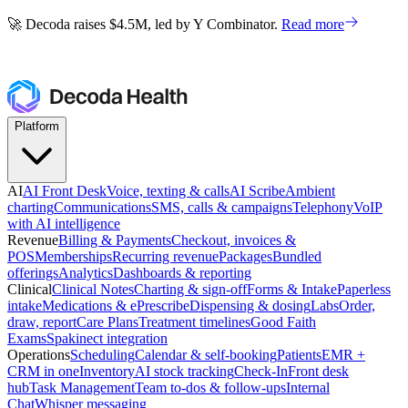
🚀 Decoda raises $4.5M, led by Y Combinator.
Read more
🚀 Decoda raises $4.5M, led by Y Combinator.
Read more
Platform
AI
AI Front Desk
Voice, texting & calls
AI Scribe
Ambient
charting
Communications
SMS, calls & campaigns
Telephony
VoIP
with AI intelligence
Revenue
Billing & Payments
Checkout, invoices &
POS
Memberships
Recurring revenue
Packages
Bundled
offerings
Analytics
Dashboards & reporting
Clinical
Clinical Notes
Charting & sign-off
Forms & Intake
Paperless
intake
Medications & ePrescribe
Dispensing & dosing
Labs
Order,
draw, report
Care Plans
Treatment timelines
Good Faith
Exams
Spakinect integration
Operations
Scheduling
Calendar & self-booking
Patients
EMR +
CRM in one
Inventory
AI stock tracking
Check-In
Front desk
hub
Task Management
Team to-dos & follow-ups
Internal
Chat
Whisper messaging