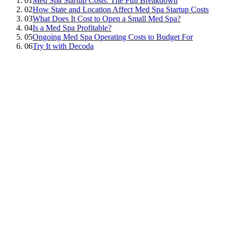
01
Med Spa Startup Costs: The Full Breakdown
02
How State and Location Affect Med Spa Startup Costs
03
What Does It Cost to Open a Small Med Spa?
04
Is a Med Spa Profitable?
05
Ongoing Med Spa Operating Costs to Budget For
06
Try It with Decoda
Kevin Cheng
Co-Founder & CPO, Decoda Health
Being a great injector doesn't make you a great business owner, and
unless you're Leonardo da Vinci, history only offers a few
polymaths.
Luckily, in the digital age of the internet and AI at your fingertips,