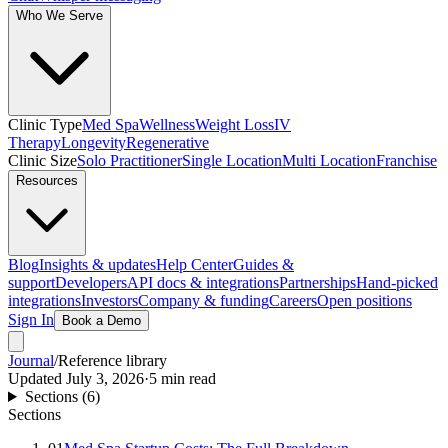
Who We Serve
Clinic Type
Med Spa
Wellness
Weight Loss
IV
Therapy
Longevity
Regenerative
Clinic Size
Solo Practitioner
Single Location
Multi Location
Franchise
Resources
Blog
Insights & updates
Help Center
Guides &
support
Developers
API docs & integrations
Partnerships
Hand-picked
integrations
Investors
Company & funding
Careers
Open positions
Sign In
Book a Demo
Journal
/
Reference library
Updated
July 3, 2026
·
5
min read
Sections (
6
)
Sections