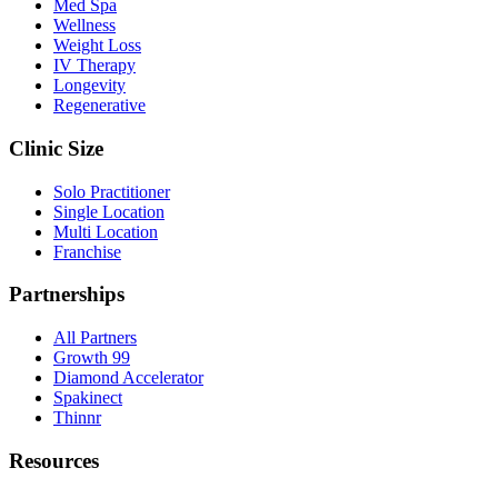
Med Spa
Wellness
Weight Loss
IV Therapy
Longevity
Regenerative
Clinic Size
Solo Practitioner
Single Location
Multi Location
Franchise
Partnerships
All Partners
Growth 99
Diamond Accelerator
Spakinect
Thinnr
Resources